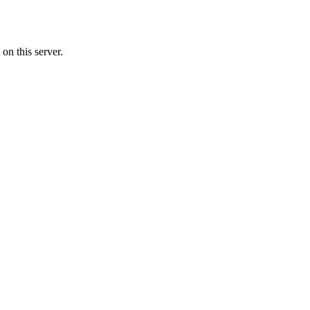
on this server.