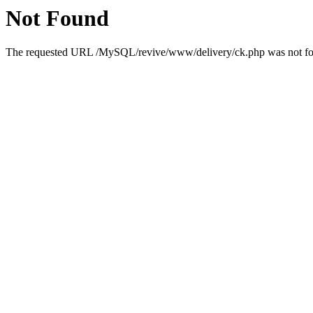
Not Found
The requested URL /MySQL/revive/www/delivery/ck.php was not foun