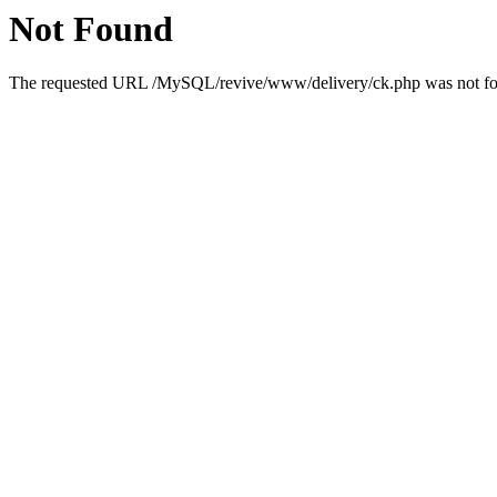
Not Found
The requested URL /MySQL/revive/www/delivery/ck.php was not foun