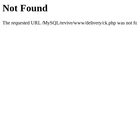
Not Found
The requested URL /MySQL/revive/www/delivery/ck.php was not foun